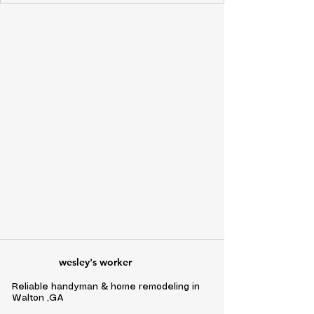
wesley's worker
Reliable handyman & home remodeling in
Walton ,GA