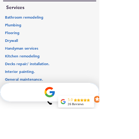
Services
Bathroom remodeling
Plumbing
Flooring
Drywall
Handyman services
Kitchen remodeling
Decks repair/ installation.
Interior painting.
General maintenance.
Our service area
5.0
26 Reviews
Quick links
Jeff Noel
Very Professional
Home
and
knowledgeable
About us
couldn’t expect
more for my
Blog
reparations