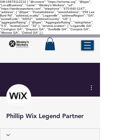
AW-16879112210
{ "@context": "https://schema.org", "@type":
"LocalBusiness", "name": "Wesley's Workers", "url":
"https://wesleysworkers.com", "telephone": "470-640-1147",
"address": { "@type": "PostalAddress", "streetAddress": "259 Lee
Byrd Rd", "addressLocality": "Loganville", "addressRegion": "GA",
"postalCode": "30052", "addressCountry": "US" },
"aggregateRating": { "@type": "AggregateRating", "ratingValue":
"5.0", "reviewCount": "32" }, "servesLocation": [ "Loganville GA",
"Covington GA", "Grayson GA", "Snellville GA", "Conyers GA",
"Monroe GA", "Oxford GA" ] }
More actions
Phillip Wix Legend Partner