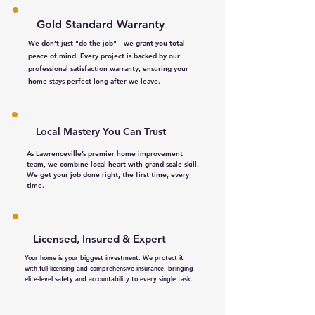
Gold Standard Warranty
We don’t just "do the job"—we grant you total
peace of mind. Every project is backed by our
professional satisfaction warranty, ensuring your
home stays perfect long after we leave.
Local Mastery You Can Trust​
As Lawrenceville’s premier home improvement
team, we combine local heart with grand-scale skill.
We get your job done right, the first time, every
time.
Licensed, Insured & Expert
Your home is your biggest investment. We protect it
with full licensing and comprehensive insurance, bringing
elite-level safety and accountability to every single task.