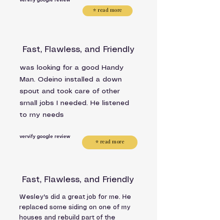
⭐ read more
Fast, Flawless, and Friendly
was looking for a good Handy
Man. Odeino installed a down
spout and took care of other
small jobs I needed. He listened
to my needs
vervify google review
⭐ read more
Fast, Flawless, and Friendly
Wesley's did a great job for me. He
replaced some siding on one of my
houses and rebuild part of the