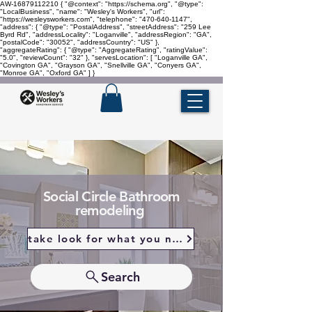
AW-16879112210
{ "@context": "https://schema.org", "@type":
"LocalBusiness", "name": "Wesley's Workers", "url":
"https://wesleysworkers.com", "telephone": "470-640-1147",
"address": { "@type": "PostalAddress", "streetAddress": "259 Lee
Byrd Rd", "addressLocality": "Loganville", "addressRegion": "GA",
"postalCode": "30052", "addressCountry": "US" },
"aggregateRating": { "@type": "AggregateRating", "ratingValue":
"5.0", "reviewCount": "32" }, "servesLocation": [ "Loganville GA",
"Covington GA", "Grayson GA", "Snellville GA", "Conyers GA",
"Monroe GA", "Oxford GA" ] }
Social Circle Bathroom
remodeling
take look for what you need
Search