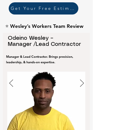
Get Your Free Estimate
⭐ Wesley’s Workers Team Review
Odeino Wesley –
Manager /Lead Contractor
Manager & Lead Contractor. Brings precision,
leadership, & hands-on expertise.