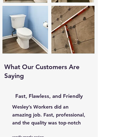
What Our Customers Are
Saying
Fast, Flawless, and Friendly
Wesley’s Workers did an
amazing job. Fast, professional,
and the quality was top‑notch
vervify google review