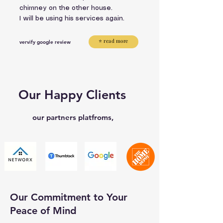
chimney on the other house.
I will be using his services again.
⭐ read more
vervify google review
Our Happy Clients
our partners platfroms,
Our Commitment to Your
Peace of Mind