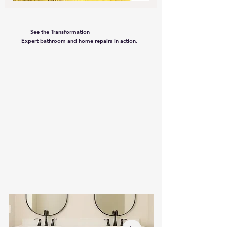
See the Transformation
Expert bathroom and home repairs in action.