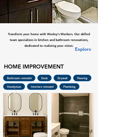
Transform your home with Wesley's Workers. Our skilled
team specializes in kitchen and bathroom renovations,
dedicated to realizing your vision.
Explore
HOME IMPROVEMENT
Bathroom remodel
Deck
Drywall
Flooring
Handyman
Interiors remodel
Plumbing