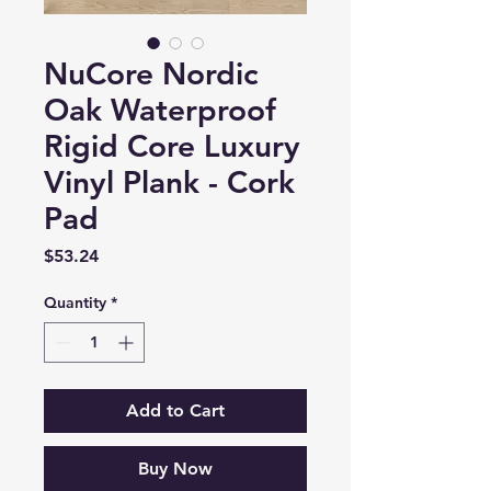
NuCore Nordic
Oak Waterproof
Rigid Core Luxury
Vinyl Plank - Cork
Pad
Price
$53.24
Quantity
*
Add to Cart
Buy Now