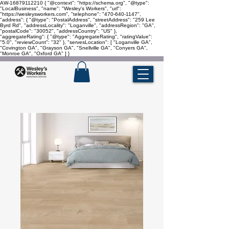
AW-16879112210
{ "@context": "https://schema.org", "@type":
"LocalBusiness", "name": "Wesley's Workers", "url":
"https://wesleysworkers.com", "telephone": "470-640-1147",
"address": { "@type": "PostalAddress", "streetAddress": "259 Lee
Byrd Rd", "addressLocality": "Loganville", "addressRegion": "GA",
"postalCode": "30052", "addressCountry": "US" },
"aggregateRating": { "@type": "AggregateRating", "ratingValue":
"5.0", "reviewCount": "32" }, "servesLocation": [ "Loganville GA",
"Covington GA", "Grayson GA", "Snellville GA", "Conyers GA",
"Monroe GA", "Oxford GA" ] }