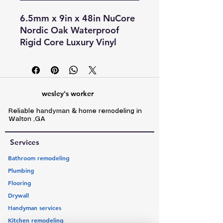
6.5mm x 9in x 48in NuCore
Nordic Oak Waterproof
Rigid Core Luxury Vinyl
Plank - Cork Pad looks and
feels like wood and tile, but
can be installed where real
wood cannot. With quick
wesley's worker
and easy installation, it's the
Reliable handyman & home remodeling in
perfect flooring option for
Walton ,GA
any room! Even better, the
anti-microbial coating on
Services
each plank makes it
Bathroom remodeling
resistant to staining or
Plumbing
odors caused by mold or
Flooring
mildew. With a lifetime res./
Drywall
20 yr comm. warranty, it's
Handyman services
sure to be a long-lasting
flooring option for any
Kitchen remodeling