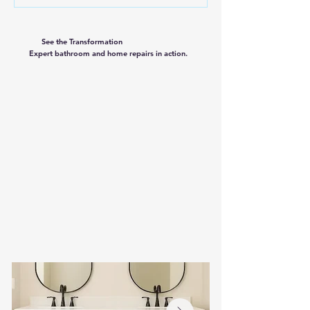
See the Transformation
Expert bathroom and home repairs in action.