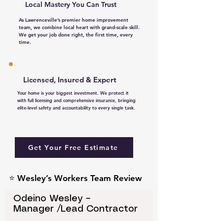
Local Mastery You Can Trust​
As Lawrenceville’s premier home improvement
team, we combine local heart with grand-scale skill.
We get your job done right, the first time, every
time.
Licensed, Insured & Expert
Your home is your biggest investment. We protect it
with full licensing and comprehensive insurance, bringing
elite-level safety and accountability to every single task.
Get Your Free Estimate
⭐ Wesley’s Workers Team Review
Odeino Wesley –
Manager /Lead Contractor