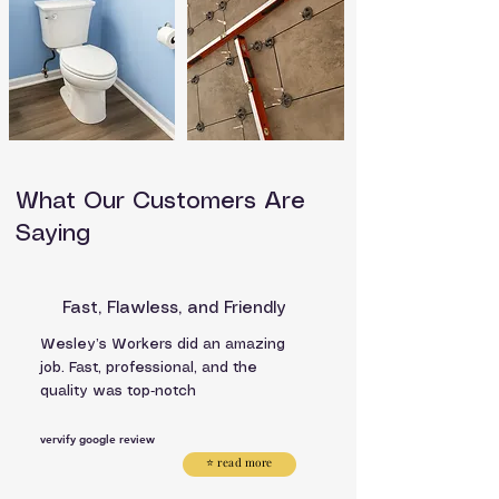
What Our Customers Are
Saying
Fast, Flawless, and Friendly
Wesley’s Workers did an amazing
job. Fast, professional, and the
quality was top‑notch
vervify google review
⭐ read more