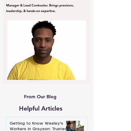
Manager & Lead Contractor. Brings precision,
leadership, & hands-on expertise.
From Our Blog
Helpful Articles
Getting to Know Wesley's
Workers in Grayson: Trusted