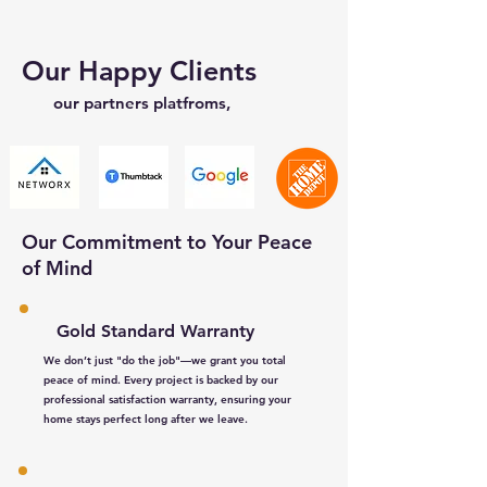
Our Happy Clients
our partners platfroms,
Our Commitment to Your Peace
of Mind
Gold Standard Warranty
We don’t just "do the job"—we grant you total
peace of mind. Every project is backed by our
professional satisfaction warranty, ensuring your
home stays perfect long after we leave.