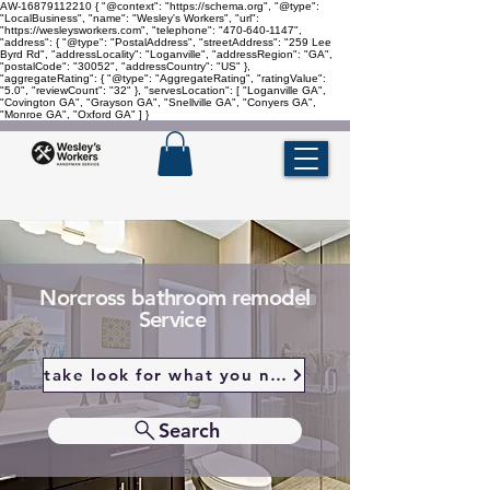
AW-16879112210
{ "@context": "https://schema.org", "@type":
"LocalBusiness", "name": "Wesley's Workers", "url":
"https://wesleysworkers.com", "telephone": "470-640-1147",
"address": { "@type": "PostalAddress", "streetAddress": "259 Lee
Byrd Rd", "addressLocality": "Loganville", "addressRegion": "GA",
"postalCode": "30052", "addressCountry": "US" },
"aggregateRating": { "@type": "AggregateRating", "ratingValue":
"5.0", "reviewCount": "32" }, "servesLocation": [ "Loganville GA",
"Covington GA", "Grayson GA", "Snellville GA", "Conyers GA",
"Monroe GA", "Oxford GA" ] }
Norcross bathroom remodel
Service
take look for what you need
Search