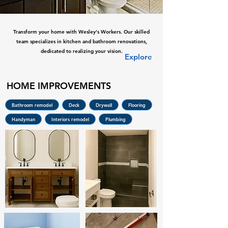
Transform your home with Wesley's Workers. Our skilled
team specializes in kitchen and bathroom renovations,
dedicated to realizing your vision.
Explore
HOME IMPROVEMENTS
Bathroom remodel
Deck
Drywall
Flooring
Handyman
Interiors remodel
Plumbing