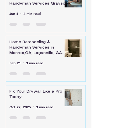
Handyman Services Grayson
Jun 4
4 min read
Home Remodeling &
Handyman Services in
Monroe,GA, Loganville, GA
and Across Walton County
Feb 21
3 min read
Fix Your Drywall Like a Pro
Today
Oct 27, 2025
3 min read