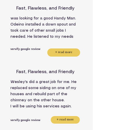
Fast, Flawless, and Friendly
was looking for a good Handy Man.
Odeino installed a down spout and
took care of other small jobs I
needed. He listened to my needs
vervify google review
⭐ read more
Fast, Flawless, and Friendly
Wesley's did a great job for me. He
replaced some siding on one of my
houses and rebuild part of the
chimney on the other house.
I will be using his services again.
⭐ read more
vervify google review