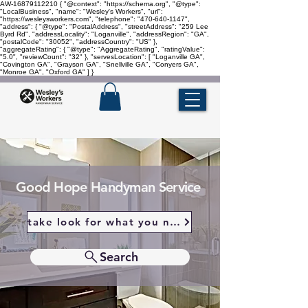
AW-16879112210
{ "@context": "https://schema.org", "@type":
"LocalBusiness", "name": "Wesley's Workers", "url":
"https://wesleysworkers.com", "telephone": "470-640-1147",
"address": { "@type": "PostalAddress", "streetAddress": "259 Lee
Byrd Rd", "addressLocality": "Loganville", "addressRegion": "GA",
"postalCode": "30052", "addressCountry": "US" },
"aggregateRating": { "@type": "AggregateRating", "ratingValue":
"5.0", "reviewCount": "32" }, "servesLocation": [ "Loganville GA",
"Covington GA", "Grayson GA", "Snellville GA", "Conyers GA",
"Monroe GA", "Oxford GA" ] }
Good Hope Handyman Service
take look for what you need
Search