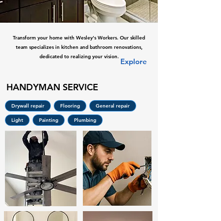
Transform your home with Wesley's Workers. Our skilled
team specializes in kitchen and bathroom renovations,
dedicated to realizing your vision.
Explore
HANDYMAN SERVICE
Drywall repair
Flooring
General repair
Light
Painting
Plumbing