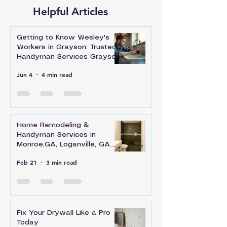
Helpful Articles
Getting to Know Wesley's
Workers in Grayson: Trusted
Handyman Services Grayson
Jun 4
4 min read
Home Remodeling &
Handyman Services in
Monroe,GA, Loganville, GA
and Across Walton County
Feb 21
3 min read
Fix Your Drywall Like a Pro
Today