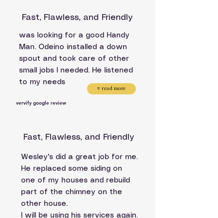
Fast, Flawless, and Friendly
was looking for a good Handy
Man. Odeino installed a down
spout and took care of other
small jobs I needed. He listened
to my needs
⭐ read more
vervify google review
Fast, Flawless, and Friendly
Wesley's did a great job for me.
He replaced some siding on
one of my houses and rebuild
part of the chimney on the
other house.
I will be using his services again.