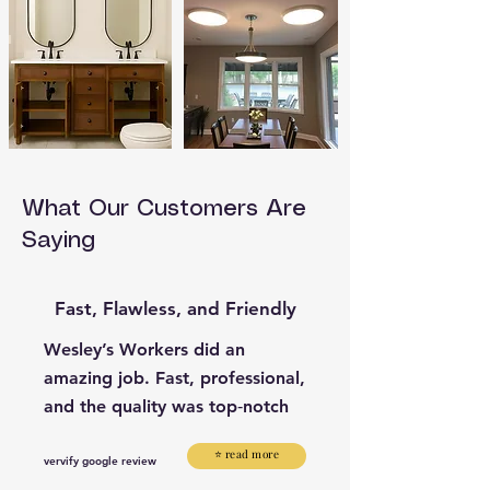
What Our Customers Are
Saying
Fast, Flawless, and Friendly
Wesley’s Workers did an
amazing job. Fast, professional,
and the quality was top‑notch
⭐ read more
vervify google review