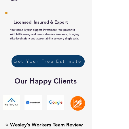
time.
Licensed, Insured & Expert
Your home is your biggest investment. We protect it
with full licensing and comprehensive insurance, bringing
elite-level safety and accountability to every single task.
Get Your Free Estimate
Our Happy Clients
⭐ Wesley’s Workers Team Review