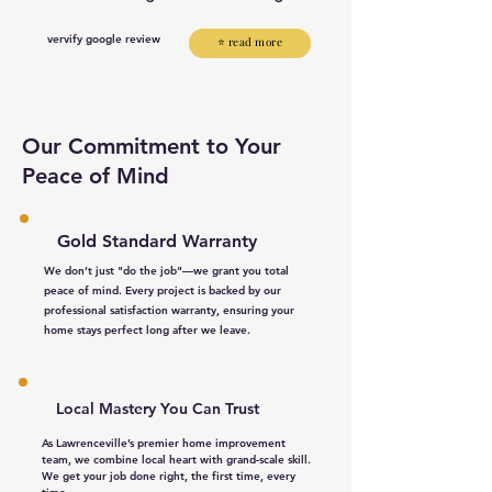
vervify google review
⭐ read more
Our Commitment to Your
Peace of Mind
Gold Standard Warranty
We don’t just "do the job"—we grant you total
peace of mind. Every project is backed by our
professional satisfaction warranty, ensuring your
home stays perfect long after we leave.
Local Mastery You Can Trust​
As Lawrenceville’s premier home improvement
team, we combine local heart with grand-scale skill.
We get your job done right, the first time, every