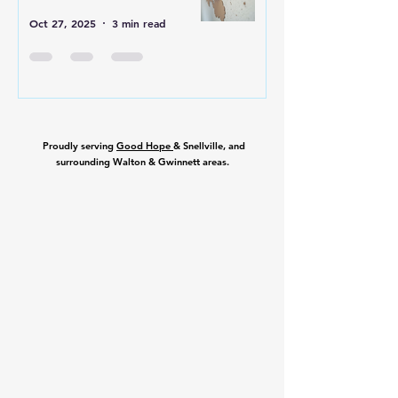
Oct 27, 2025
3 min read
Proudly serving
Good Hope
& Snellville, and
surrounding Walton & Gwinnett areas.