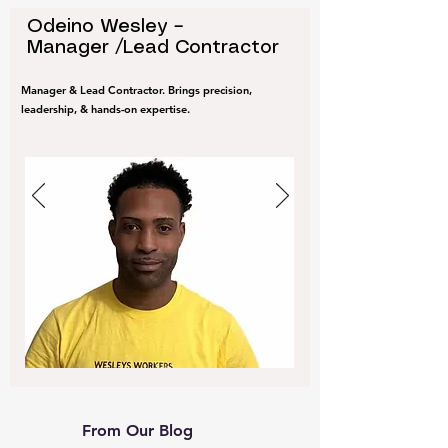
Odeino Wesley –
Manager /Lead Contractor
Manager & Lead Contractor. Brings precision,
leadership, & hands-on expertise.
From Our Blog