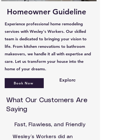
Homeowner Guideline
Experience professional home remodeling
services with Wesley's Workers. Our skilled
team is dedicated to bringing your vision to
life. From kitchen renovations to bathroom
makeovers, we handle it all with expertise and
care. Let us transform your house into the
home of your dreams.
Explore
Book Now
What Our Customers Are
Saying
Fast, Flawless, and Friendly
Wesley’s Workers did an