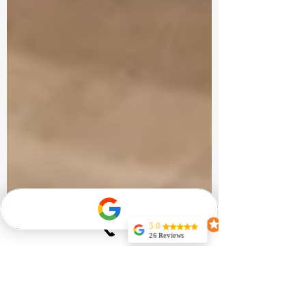
5.0
26 Reviews
Jeff Noel
Very Professional
and
knowledgeable
couldn’t expect
more for my