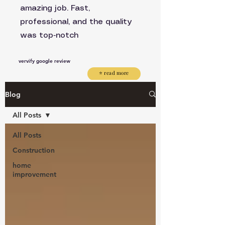
amazing job. Fast,
professional, and the quality
was top‑notch
vervify google review
⭐ read more
Blog
All Posts
All Posts
Construction
home
improvement