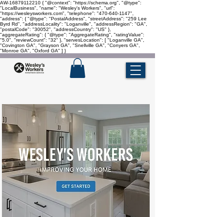
AW-16879112210
{ "@context": "https://schema.org", "@type":
"LocalBusiness", "name": "Wesley's Workers", "url":
"https://wesleysworkers.com", "telephone": "470-640-1147",
"address": { "@type": "PostalAddress", "streetAddress": "259 Lee
Byrd Rd", "addressLocality": "Loganville", "addressRegion": "GA",
"postalCode": "30052", "addressCountry": "US" },
"aggregateRating": { "@type": "AggregateRating", "ratingValue":
"5.0", "reviewCount": "32" }, "servesLocation": [ "Loganville GA",
"Covington GA", "Grayson GA", "Snellville GA", "Conyers GA",
"Monroe GA", "Oxford GA" ] }